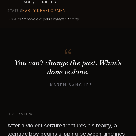
AGE / THRILLER
EARLY DEVELOPMENT
STATUS
Chronicle meets Stranger Things
COMPS
“
You can’t change the past. What’s
done is done.
— KAREN SANCHEZ
OVERVIEW
After a violent seizure fractures his reality, a
teenage boy begins slipping between timelines