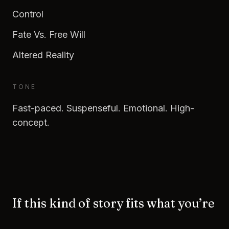
Control
Fate Vs. Free Will
Altered Reality
TONE
Fast-paced. Suspenseful. Emotional. High-
concept.
If this kind of story fits what you’re
building—let’s talk.