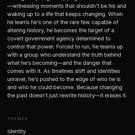
—witnessing moments that shouldn’t be his and
waking up to a life that keeps changing. When
he learns he’s one of the rare few capable of
altering history, he becomes the target of a
covert government agency determined to
control that power. Forced to run, he teams up
with a group who understand the truth behind
what he’s becoming—and the danger that
comes with it. As timelines shift and identities
unravel, he’s pushed to the edge of who he is
and who he could become. Because changing
the past doesn’t just rewrite history—it erases it.
THEMES
Identity