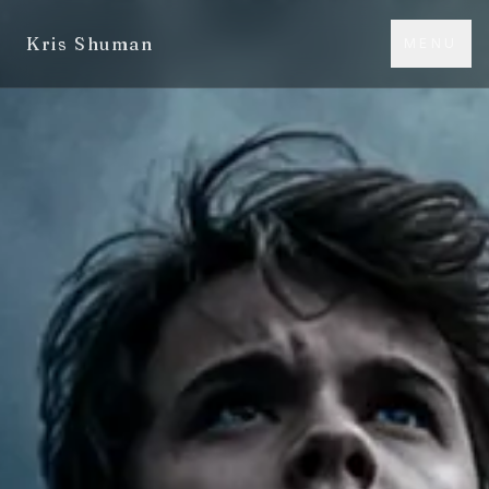
Kris Shuman
MENU