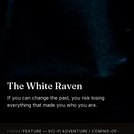
The White Raven
If you can change the past, you risk losing
everything that made you who you are.
FEATURE — SCI-FI ADVENTURE / COMING-OF-
FORMAT